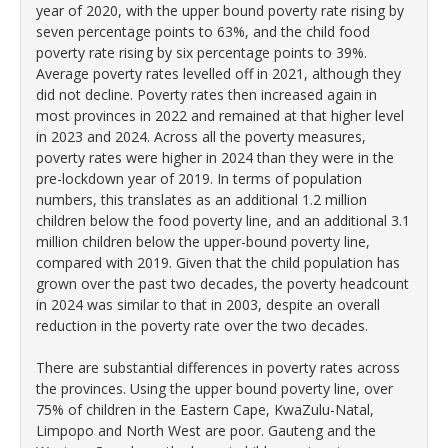
year of 2020, with the upper bound poverty rate rising by
seven percentage points to 63%, and the child food
poverty rate rising by six percentage points to 39%.
Average poverty rates levelled off in 2021, although they
did not decline. Poverty rates then increased again in
most provinces in 2022 and remained at that higher level
in 2023 and 2024. Across all the poverty measures,
poverty rates were higher in 2024 than they were in the
pre-lockdown year of 2019. In terms of population
numbers, this translates as an additional 1.2 million
children below the food poverty line, and an additional 3.1
million children below the upper-bound poverty line,
compared with 2019. Given that the child population has
grown over the past two decades, the poverty headcount
in 2024 was similar to that in 2003, despite an overall
reduction in the poverty rate over the two decades.
There are substantial differences in poverty rates across
the provinces. Using the upper bound poverty line, over
75% of children in the Eastern Cape, KwaZulu-Natal,
Limpopo and North West are poor. Gauteng and the