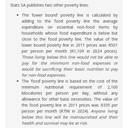
Stats SA publishes two other poverty lines:
The ‘lower bound’ poverty line is calculated by
adding to the food poverty line the average
expenditure on essential non-food items by
households whose food expenditure is below but
close to the food poverty line. The value of the
lower bound poverty line in 2011 prices was R501
per person per month (R1,109 in 2024 prices).
Those living below this line would not be able to
pay for the minimum non-food expenses or
would be sacrificing their basic nutrition to pay
for non-food expenses.
The ‘food’ poverty
line is based on the cost of the
minimum nutritional requirement of 2,100
kilocalories per person per day, without any
allowance for other basic necessities. The value of
the food poverty line in 2011 prices was R335 per
person per month (R796 in 2024).
Anyone living
below this line will be malnourished and their
health and survival may be at risk.