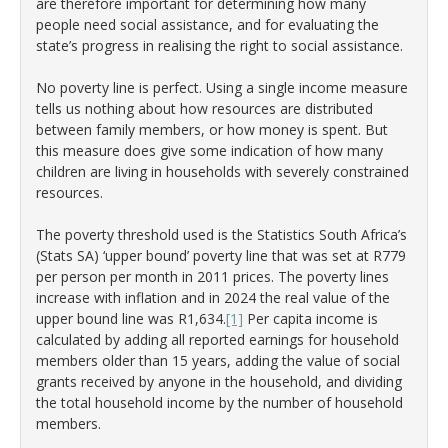
are therefore important for determining how many
people need social assistance, and for evaluating the
state’s progress in realising the right to social assistance.
No poverty line is perfect. Using a single income measure
tells us nothing about how resources are distributed
between family members, or how money is spent. But
this measure does give some indication of how many
children are living in households with severely constrained
resources.
The poverty threshold used is the Statistics South Africa’s
(Stats SA) ‘upper bound’ poverty line that was set at R779
per person per month in 2011 prices. The poverty lines
increase with inflation and in 2024 the real value of the
upper bound line was R1,634.
[1]
Per capita income is
calculated by adding all reported earnings for household
members older than 15 years, adding the value of social
grants received by anyone in the household, and dividing
the total household income by the number of household
members.