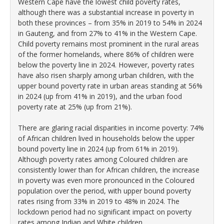
Western Cape have the lowest child poverty rates,
although there was a substantial increase in poverty in
both these provinces – from 35% in 2019 to 54% in 2024
in Gauteng, and from 27% to 41% in the Western Cape.
Child poverty remains most prominent in the rural areas
of the former homelands, where 86% of children were
below the poverty line in 2024. However, poverty rates
have also risen sharply among urban children, with the
upper bound poverty rate in urban areas standing at 56%
in 2024 (up from 41% in 2019), and the urban food
poverty rate at 25% (up from 21%).
There are glaring racial disparities in income poverty: 74%
of African children lived in households below the upper
bound poverty line in 2024 (up from 61% in 2019).
Although poverty rates among Coloured children are
consistently lower than for African children, the increase
in poverty was even more pronounced in the Coloured
population over the period, with upper bound poverty
rates rising from 33% in 2019 to 48% in 2024. The
lockdown period had no significant impact on poverty
rates among Indian and White children.