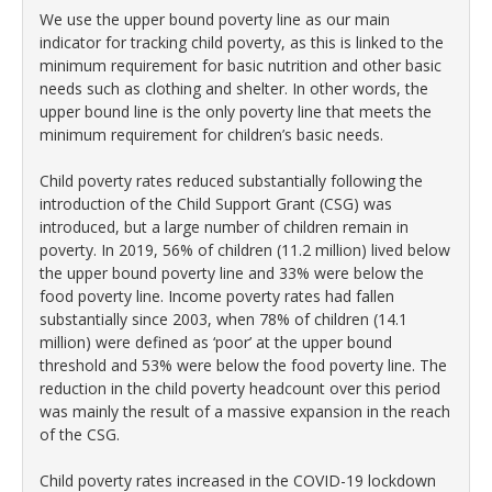
We use the upper bound poverty line as our main
indicator for tracking child poverty, as this is linked to the
minimum requirement for basic nutrition and other basic
needs such as clothing and shelter. In other words, the
upper bound line is the only poverty line that meets the
minimum requirement for children’s basic needs.
Child poverty rates reduced substantially following the
introduction of the Child Support Grant (CSG) was
introduced, but a large number of children remain in
poverty. In 2019, 56% of children (11.2 million) lived below
the upper bound poverty line and 33% were below the
food poverty line. Income poverty rates had fallen
substantially since 2003, when 78% of children (14.1
million) were defined as ‘poor’ at the upper bound
threshold and 53% were below the food poverty line. The
reduction in the child poverty headcount over this period
was mainly the result of a massive expansion in the reach
of the CSG.
Child poverty rates increased in the COVID-19 lockdown