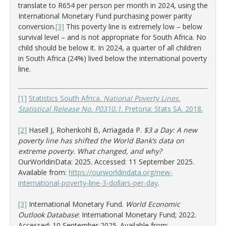
translate to R654 per person per month in 2024, using the
International Monetary Fund purchasing power parity
conversion.
[3]
This poverty line is extremely low – below
survival level – and is not appropriate for South Africa. No
child should be below it. In 2024, a quarter of all children
in South Africa (24%) lived below the international poverty
line.
[1]
Statistics South Africa.
National Poverty Lines.
Statistical Release No. P0310.1
. Pretoria: Stats SA. 2018.
[2]
Hasell J, Rohenkohl B, Arriagada P.
$3 a Day: A new
poverty line has shifted the World Bank’s data on
extreme poverty. What changed, and why?
OurWorldinData: 2025. Accessed: 11 September 2025.
Available from:
https://ourworldindata.org/new-
international-poverty-line-3-dollars-per-day
.
[3]
International Monetary Fund.
World Economic
Outlook Database
: International Monetary Fund; 2022.
Accessed: 10 September 2025. Available from: