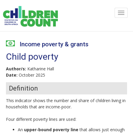
Income poverty & grants
Child poverty
Author/s:
Katharine Hall
Date:
October 2025
Definition
This indicator shows the number and share of children living in
households that are income-poor.
Four different poverty lines are used:
An
upper-bound poverty line
that allows just enough