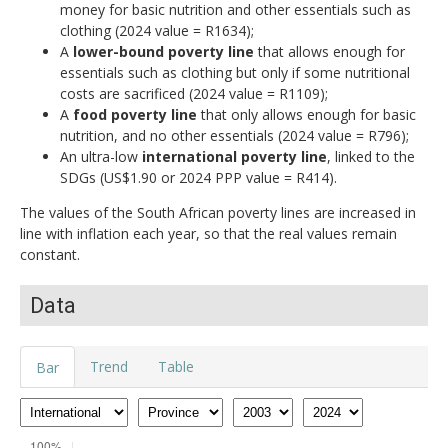
money for basic nutrition and other essentials such as
clothing (2024 value = R1634);
A
lower-bound poverty line
that allows enough for
essentials such as clothing but only if some nutritional
costs are sacrificed (2024 value = R1109);
A
food poverty line
that only allows enough for basic
nutrition, and no other essentials (2024 value = R796);
An ultra-low
international poverty line
, linked to the
SDGs (US$1.90 or 2024 PPP value = R414).
The values of the South African poverty lines are increased in
line with inflation each year, so that the real values remain
constant.
Data
Trend
Table
Bar