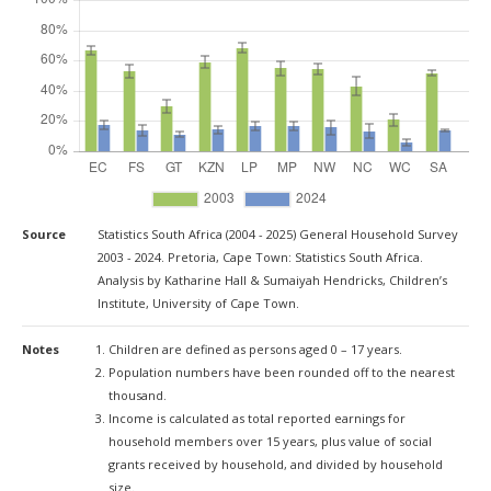
Source
Statistics South Africa (2004 - 2025) General Household Survey
2003 - 2024. Pretoria, Cape Town: Statistics South Africa.
Analysis by Katharine Hall & Sumaiyah Hendricks, Children’s
Institute, University of Cape Town.
Notes
Children are defined as persons aged 0 – 17 years.
Population numbers have been rounded off to the nearest
thousand.
Income is calculated as total reported earnings for
household members over 15 years, plus value of social
grants received by household, and divided by household
size.