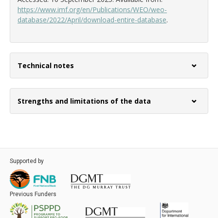
https://www.imf.org/en/Publications/WEO/weo-
database/2022/April/download-entire-database
.
Technical notes
Strengths and limitations of the data
Supported by
Previous Funders