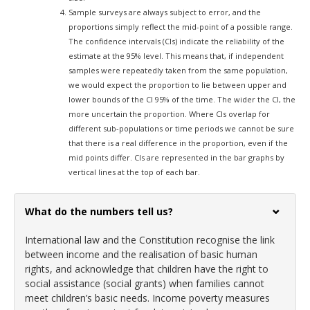
Sample surveys are always subject to error, and the
proportions simply reflect the mid-point of a possible range.
The confidence intervals (CIs) indicate the reliability of the
estimate at the 95% level. This means that, if independent
samples were repeatedly taken from the same population,
we would expect the proportion to lie between upper and
lower bounds of the CI 95% of the time. The wider the CI, the
more uncertain the proportion. Where CIs overlap for
different sub-populations or time periods we cannot be sure
that there is a real difference in the proportion, even if the
mid points differ. CIs are represented in the bar graphs by
vertical lines at the top of each bar.
What do the numbers tell us?
International law and the Constitution recognise the link
between income and the realisation of basic human
rights, and acknowledge that children have the right to
social assistance (social grants) when families cannot
meet children’s basic needs. Income poverty measures