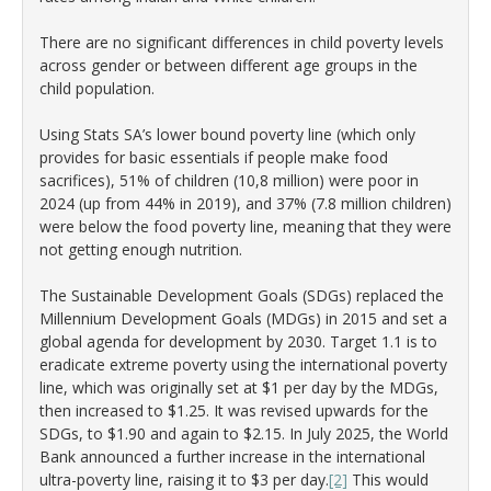
There are no significant differences in child poverty levels
across gender or between different age groups in the
child population.
Using Stats SA’s lower bound poverty line (which only
provides for basic essentials if people make food
sacrifices), 51% of children (10,8 million) were poor in
2024 (up from 44% in 2019), and 37% (7.8 million children)
were below the food poverty line, meaning that they were
not getting enough nutrition.
The Sustainable Development Goals (SDGs) replaced the
Millennium Development Goals (MDGs) in 2015 and set a
global agenda for development by 2030. Target 1.1 is to
eradicate extreme poverty using the international poverty
line, which was originally set at $1 per day by the MDGs,
then increased to $1.25. It was revised upwards for the
SDGs, to $1.90 and again to $2.15. In July 2025, the World
Bank announced a further increase in the international
ultra-poverty line, raising it to $3 per day.
[2]
This would